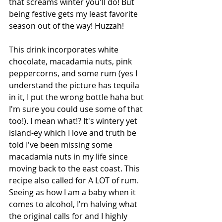
that screams winter you'll do! But 
being festive gets my least favorite 
season out of the way! Huzzah! 
This drink incorporates white 
chocolate, macadamia nuts, pink 
peppercorns, and some rum (yes I 
understand the picture has tequila 
in it, I put the wrong bottle haha but 
I'm sure you could use some of that 
too!). I mean what!? It's wintery yet 
island-ey which I love and truth be 
told I've been missing some 
macadamia nuts in my life since 
moving back to the east coast. This 
recipe also called for A LOT of rum. 
Seeing as how I am a baby when it 
comes to alcohol, I'm halving what 
the original calls for and I highly 