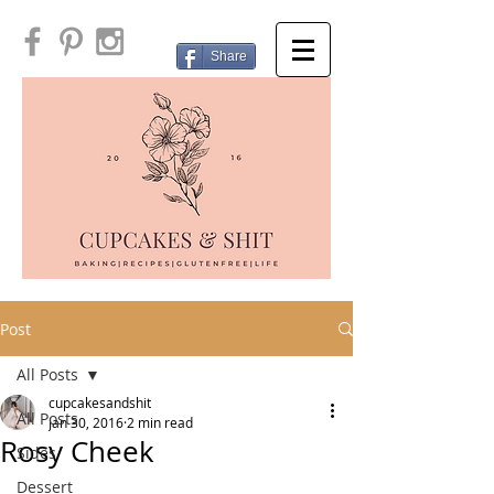
Share
Post
All Posts
cupcakesandshit
All Posts
Jan 30, 2016
2 min read
Rosy Cheek
Sides
Dessert