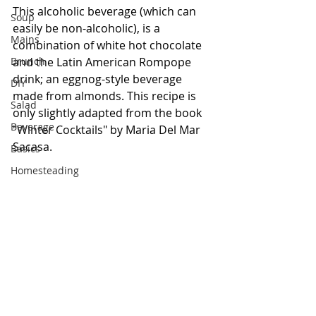
This alcoholic beverage (which can 
Soup
easily be non-alcoholic), is a 
Mains
combination of white hot chocolate 
Brunch
and the Latin American Rompope 
drink; an eggnog-style beverage 
DIY
made from almonds. This recipe is 
Salad
only slightly adapted from the book 
Beverage
"Winter Cocktails" by Maria Del Mar 
Sacasa. 
Basics
Homesteading