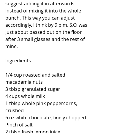
suggest adding it in afterwards 
instead of mixing it into the whole 
bunch. This way you can adjust 
accordingly. I think by 9 p.m. S.O. was 
just about passed out on the floor 
after 3 small glasses and the rest of 
mine. 
Ingredients: 
1/4 cup roasted and salted 
macadamia nuts 
3 tblsp granulated sugar 
4 cups whole milk 
1 tblsp whole pink peppercorns, 
crushed 
6 oz white chocolate, finely chopped 
Pinch of salt 
2 tblsp fresh lemon juice 