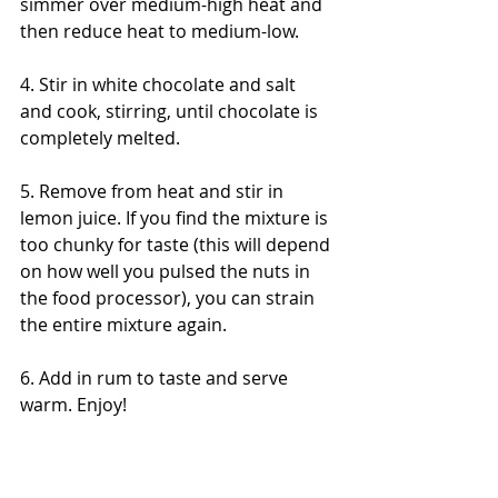
simmer over medium-high heat and 
then reduce heat to medium-low. 
4. Stir in white chocolate and salt 
and cook, stirring, until chocolate is 
completely melted. 
5. Remove from heat and stir in 
lemon juice. If you find the mixture is 
too chunky for taste (this will depend 
on how well you pulsed the nuts in 
the food processor), you can strain 
the entire mixture again. 
6. Add in rum to taste and serve 
warm. Enjoy! 