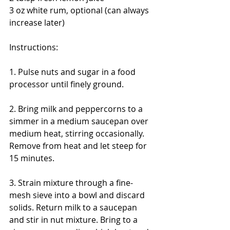
3 oz white rum, optional (can always 
increase later) 
Instructions: 
1. Pulse nuts and sugar in a food 
processor until finely ground. 
2. Bring milk and peppercorns to a 
simmer in a medium saucepan over 
medium heat, stirring occasionally. 
Remove from heat and let steep for 
15 minutes. 
3. Strain mixture through a fine-
mesh sieve into a bowl and discard 
solids. Return milk to a saucepan 
and stir in nut mixture. Bring to a 