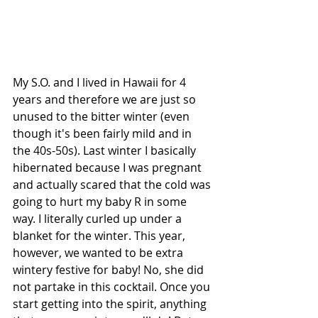
My S.O. and I lived in Hawaii for 4 
years and therefore we are just so 
unused to the bitter winter (even 
though it's been fairly mild and in 
the 40s-50s). Last winter I basically 
hibernated because I was pregnant 
and actually scared that the cold was 
going to hurt my baby R in some 
way. I literally curled up under a 
blanket for the winter. This year, 
however, we wanted to be extra 
wintery festive for baby! No, she did 
not partake in this cocktail. Once you 
start getting into the spirit, anything 