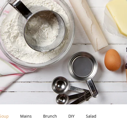
Soup
Mains
Brunch
DIY
Salad