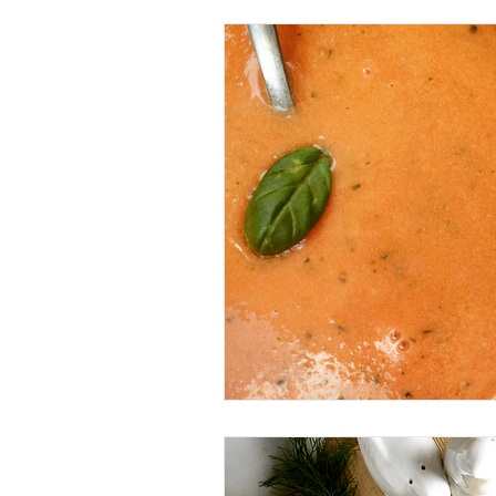
Beverage
Basics
Homes