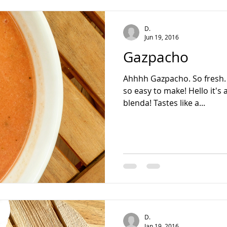
teading
D.
Jun 19, 2016
Gazpacho
Ahhhh Gazpacho. So fresh. S
so easy to make! Hello it's
blenda! Tastes like a...
D.
Jan 19, 2016