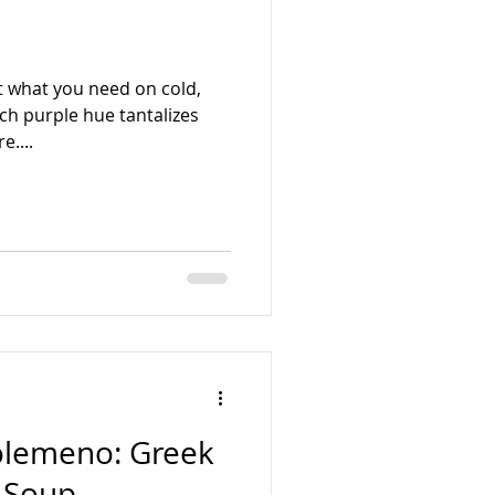
t what you need on cold,
ich purple hue tantalizes
e....
golemeno: Greek
 Soup