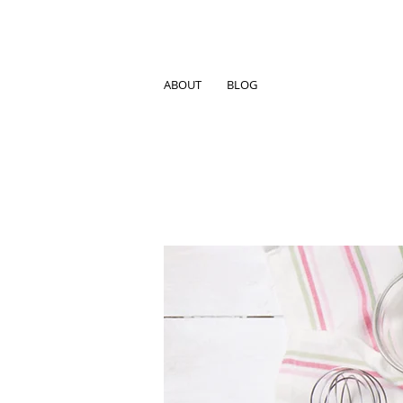
ABOUT
BLOG