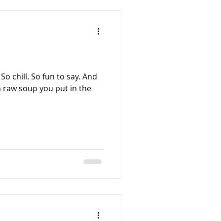
o chill. So fun to say. And
 a raw soup you put in the