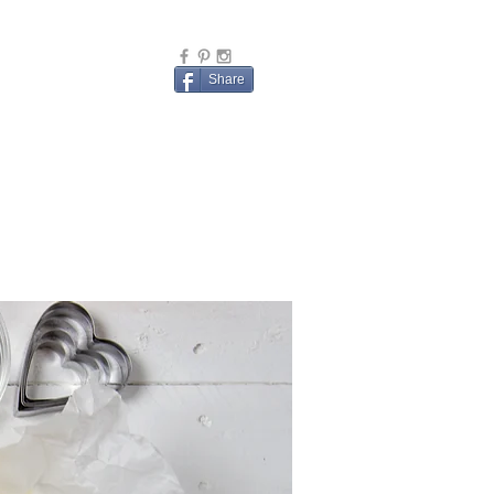
Share