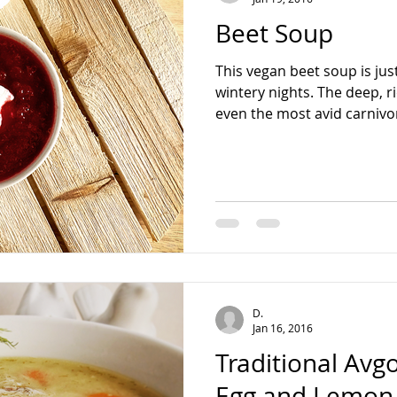
Beet Soup
This vegan beet soup is jus
wintery nights. The deep, r
even the most avid carnivor
D.
Jan 16, 2016
Traditional Av
Egg and Lemon