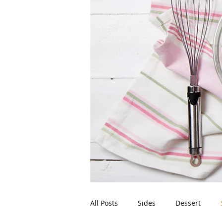
All Posts
Sides
Dessert