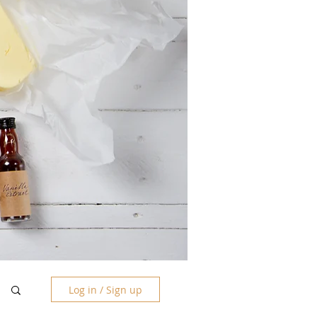
Log in / Sign up