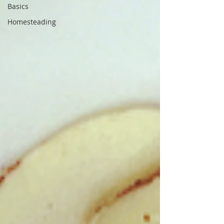
Basics
Homesteading