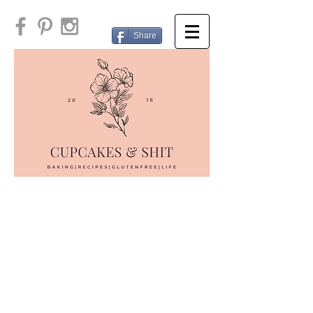
Share