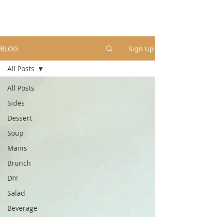
BLOG
Sign Up
All Posts
All Posts
Sides
Dessert
Soup
Mains
Brunch
DIY
Salad
Beverage