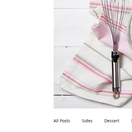
All Posts
Sides
Dessert