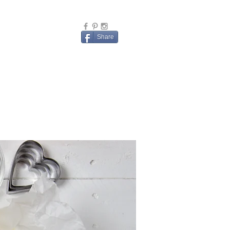
Share