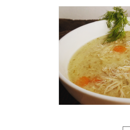
Beverage
Basics
Homes