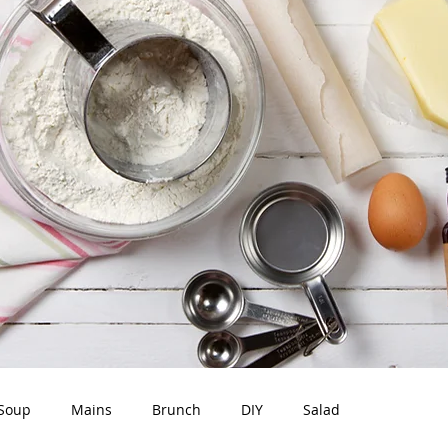
Soup
Mains
Brunch
DIY
Salad