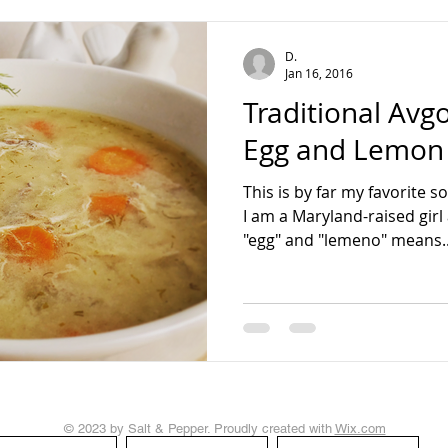
teading
D.
Jan 16, 2016
Traditional Av
Egg and Lemon
This is by far my favorite 
I am a Maryland-raised girl 
"egg" and "lemeno" means..
© 2023 by Salt & Pepper. Proudly created with
Wix.com