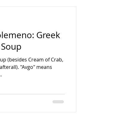
golemeno: Greek
 Soup
soup (besides Cream of Crab,
afterall). "Avgo" means
.