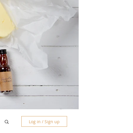
Log in / Sign up