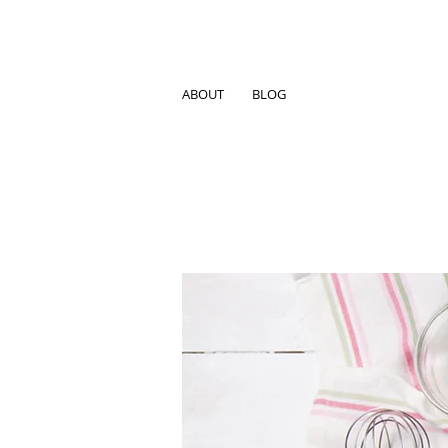
ABOUT
BLOG