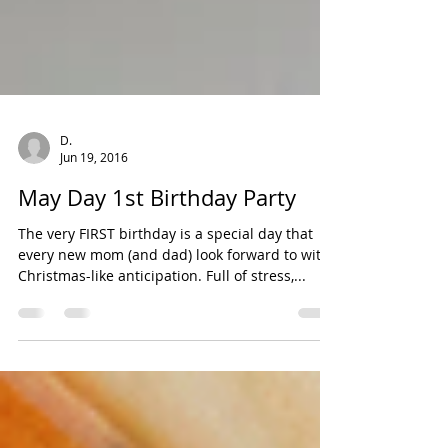
D.
Jun 19, 2016
May Day 1st Birthday Party
The very FIRST birthday is a special day that
every new mom (and dad) look forward to with
Christmas-like anticipation. Full of stress,...