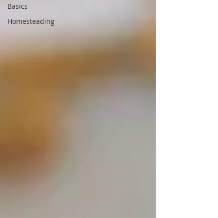
Basics
Homesteading