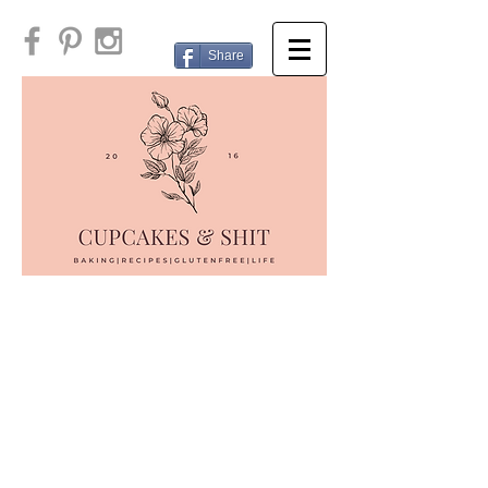
Share