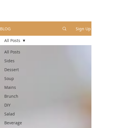
BLOG
Sign Up
All Posts
All Posts
Sides
Dessert
Soup
Mains
Brunch
DIY
Salad
Beverage