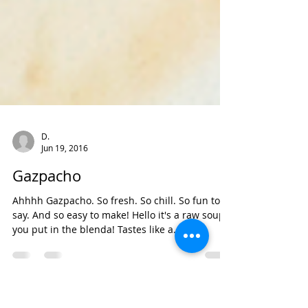
D.
Jun 19, 2016
Gazpacho
Ahhhh Gazpacho. So fresh. So chill. So fun to
say. And so easy to make! Hello it's a raw soup
you put in the blenda! Tastes like a...