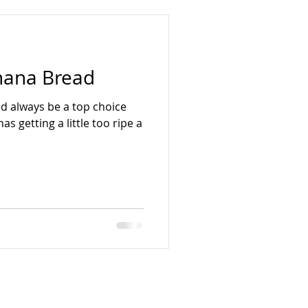
nana Bread
d always be a top choice
 getting a little too ripe a