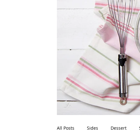
All Posts
Sides
Dessert