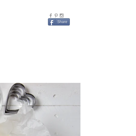
Share