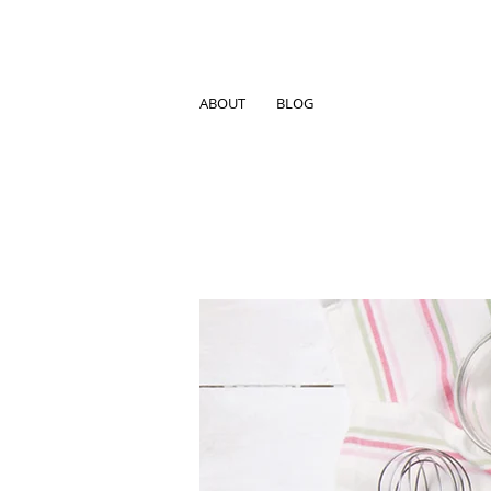
ABOUT
BLOG