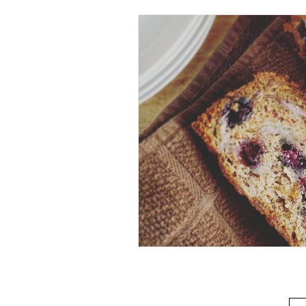
Beverage
Basics
Homes