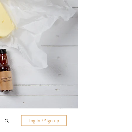
Log in / Sign up