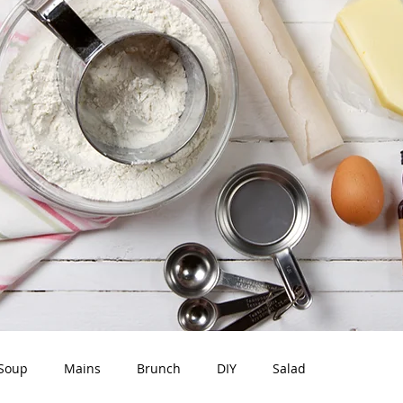
Soup
Mains
Brunch
DIY
Salad