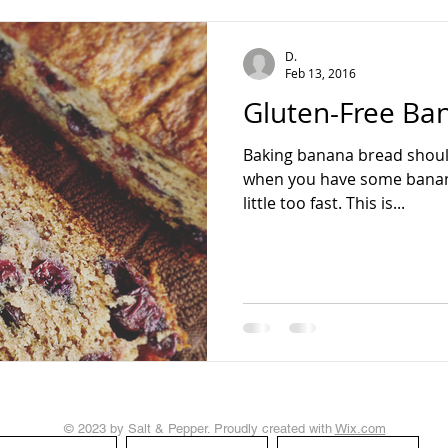
teading
D.
Feb 13, 2016
Gluten-Free Ba
Baking banana bread shoul
when you have some bananas
little too fast. This is...
© 2023 by Salt & Pepper. Proudly created with
Wix.com