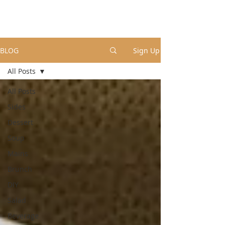
BLOG
Sign Up
All Posts
All Posts
Sides
Dessert
Soup
Mains
Brunch
DIY
Salad
Beverage