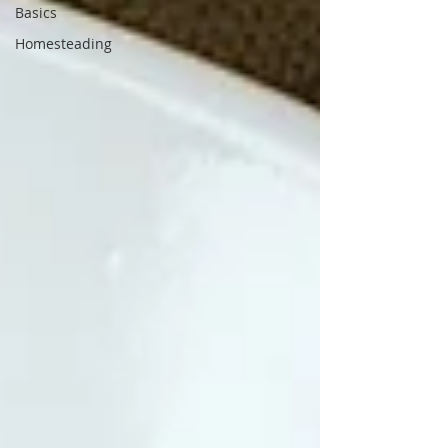
Basics
Homesteading