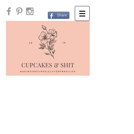
Share