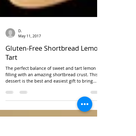
D.
May 11, 2017
Gluten-Free Shortbread Lemon
Tart
The perfect balance of sweet and tart lemon
filling with an amazing shortbread crust. This
dessert is the best and easiest gift to bring...