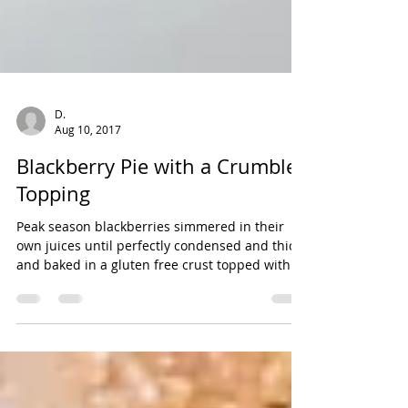
D.
Aug 10, 2017
Blackberry Pie with a Crumble
Topping
Peak season blackberries simmered in their
own juices until perfectly condensed and thick
and baked in a gluten free crust topped with
a...