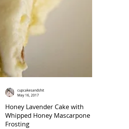
cupcakesandshit
May 16, 2017
Honey Lavender Cake with
Whipped Honey Mascarpone