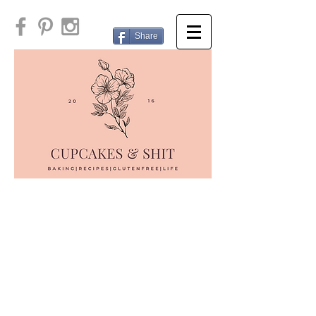
Share