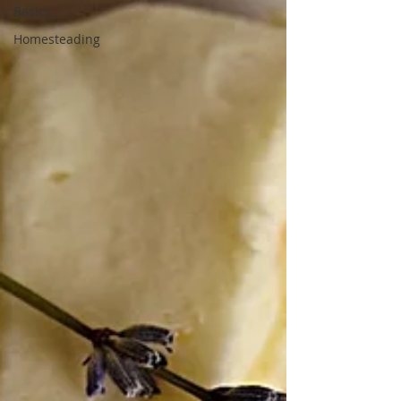
Basics
Homesteading