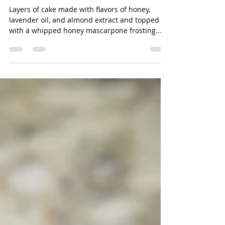
Frosting
Layers of cake made with flavors of honey,
lavender oil, and almond extract and topped
with a whipped honey mascarpone frosting.
The...