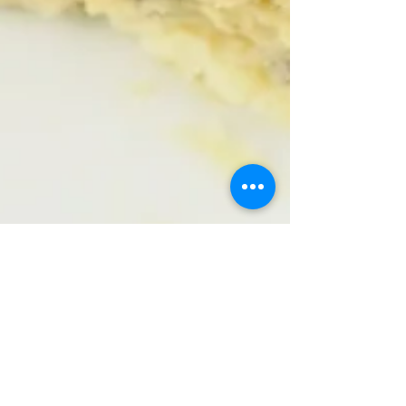
D.
Mar 23, 2017