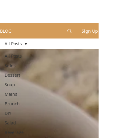
BLOG
Sign Up
All Posts
All Posts
Sides
Dessert
Soup
Mains
Brunch
DIY
Salad
Beverage