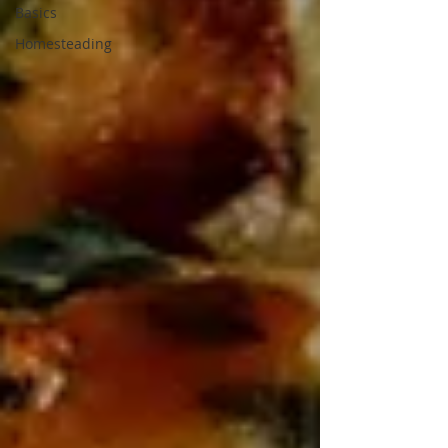
Basics
Homesteading