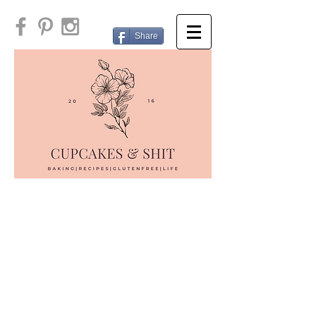
Share