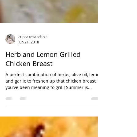
cupcakesandshit
Jun 21, 2018
Herb and Lemon Grilled
Chicken Breast
A perfect combination of herbs, olive oil, lemon,
and garlic to freshen up that chicken breast
you've been meaning to grill! Summer is...