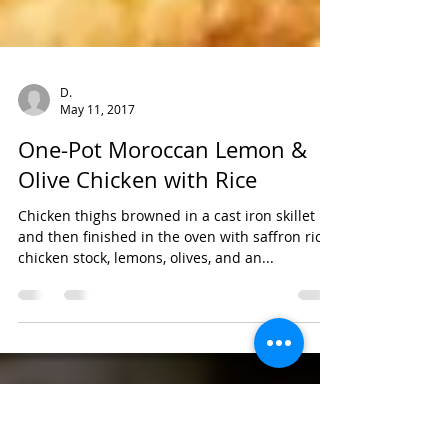
D.
May 11, 2017
One-Pot Moroccan Lemon &
Olive Chicken with Rice
Chicken thighs browned in a cast iron skillet
and then finished in the oven with saffron rice,
chicken stock, lemons, olives, and an...