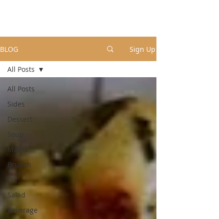
BLOG
Sign Up
All Posts
All Posts
Sides
Dessert
Soup
Mains
Brunch
DIY
Salad
Beverage