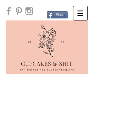
Share