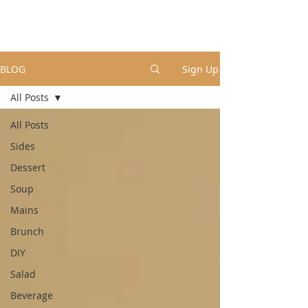
BLOG
Sign Up
All Posts
All Posts
Sides
Dessert
Soup
Mains
Brunch
DIY
Salad
Beverage