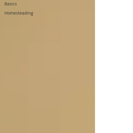
Basics
Homesteading