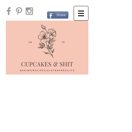
Share