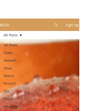
BLOG
Sign Up
All Posts
All Posts
Sides
Dessert
Soup
Mains
Brunch
DIY
Salad
Beverage