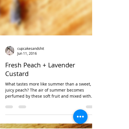
cupcakesandshit
Jun 11, 2016
Fresh Peach + Lavender
Custard
What tastes more like summer than a sweet,
juicy peach? The air of summer becomes
perfumed by these soft fruit and mixed with
the...