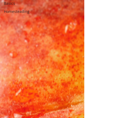
Basics
Homesteading