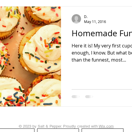
teading
D.
May 11, 2016
Homemade Funf
Here it is! My very first cu
enough, I know. But what be
than the funnest, most...
© 2023 by Salt & Pepper. Proudly created with
Wix.com