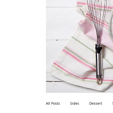
All Posts
Sides
Dessert