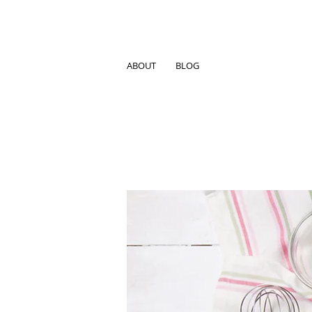
ABOUT
BLOG