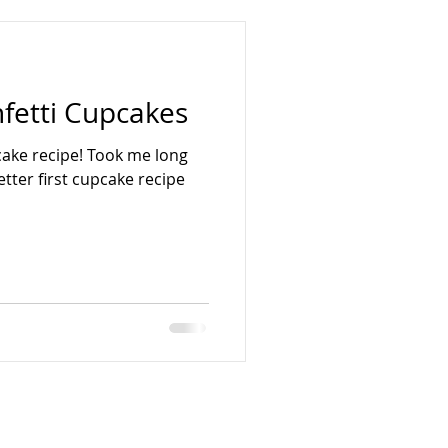
etti Cupcakes
pcake recipe! Took me long
tter first cupcake recipe