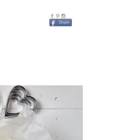
Share