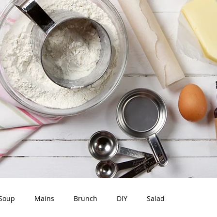
Soup
Mains
Brunch
DIY
Salad