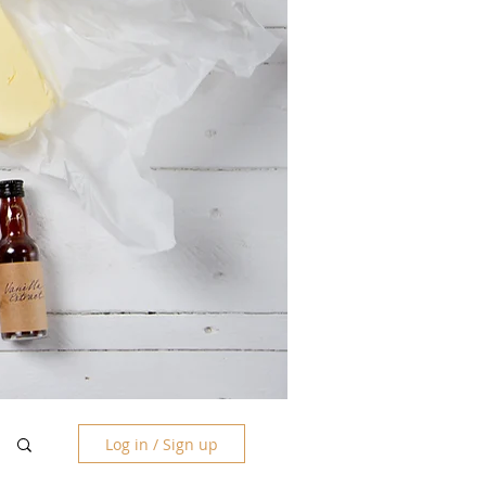
Log in / Sign up