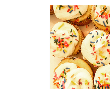
Beverage
Basics
Homes