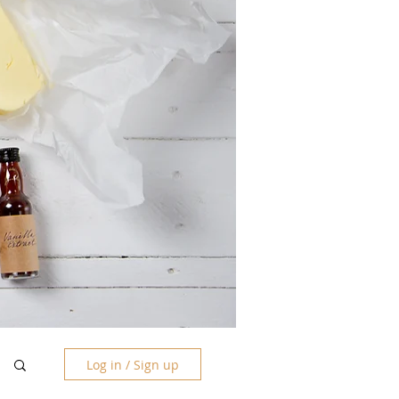
Log in / Sign up