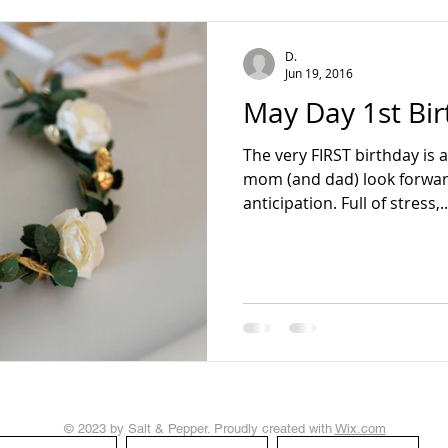
teading
D.
Jun 19, 2016
May Day 1st Bir
The very FIRST birthday is 
mom (and dad) look forward
anticipation. Full of stress,..
© 2023 by Salt & Pepper. Proudly created with
Wix.com