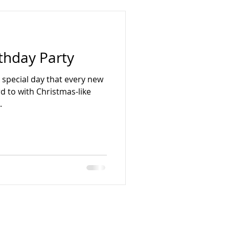
thday Party
a special day that every new
 to with Christmas-like
.