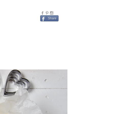
Share