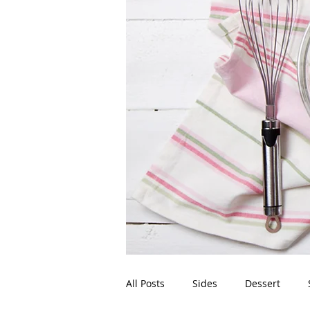
All Posts
Sides
Dessert