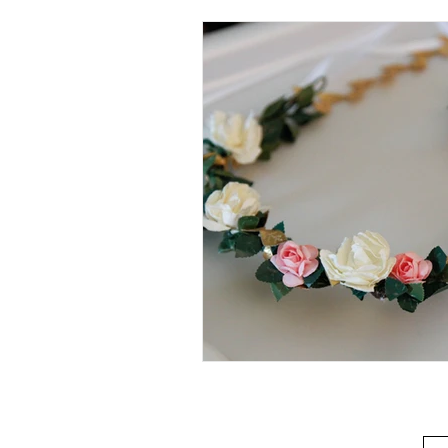
Beverage
Basics
Homes