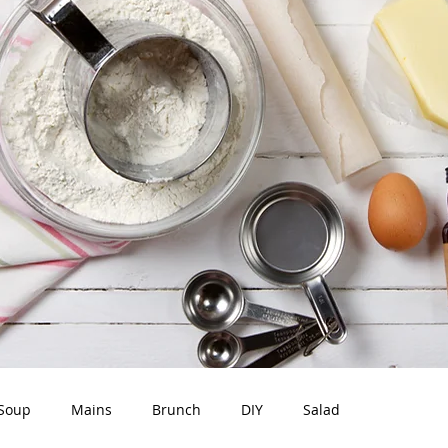
Soup
Mains
Brunch
DIY
Salad