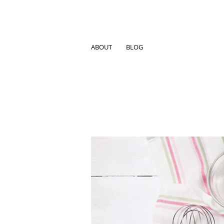
ABOUT
BLOG