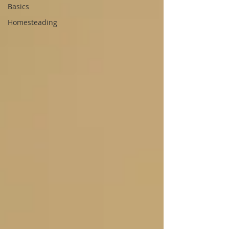
Basics
Homesteading