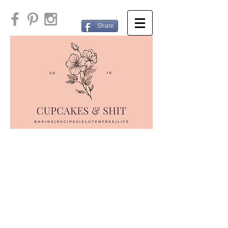
Share