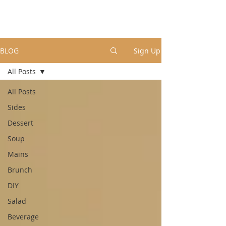
BLOG
Sign Up
All Posts
All Posts
Sides
Dessert
Soup
Mains
Brunch
DIY
Salad
Beverage