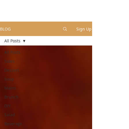
BLOG
Sign Up
All Posts
All Posts
Sides
Dessert
Soup
Mains
Brunch
DIY
Salad
Beverage