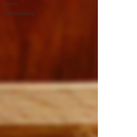
Basics
Homesteading