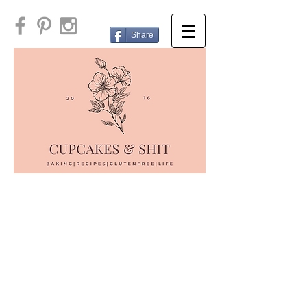
Share