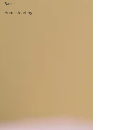
Basics
Homesteading