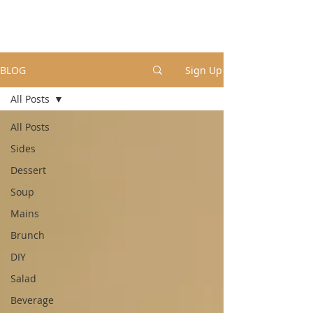
BLOG
Sign Up
All Posts
All Posts
Sides
Dessert
Soup
Mains
Brunch
DIY
Salad
Beverage