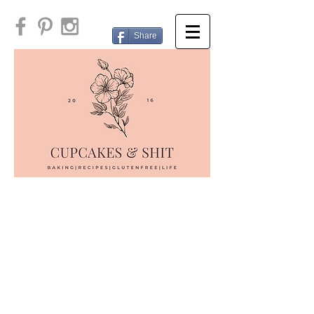
Share