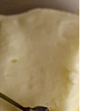
Basics
Homesteading