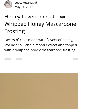
cupcakesandshit
May 16, 2017
Honey Lavender Cake with
Whipped Honey Mascarpone
Frosting
Layers of cake made with flavors of honey,
lavender oil, and almond extract and topped
with a whipped honey mascarpone frosting.
The...