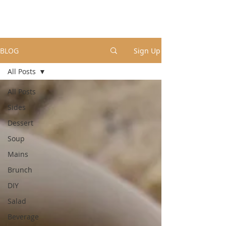
BLOG
Sign Up
All Posts
All Posts
Sides
Dessert
Soup
Mains
Brunch
DIY
Salad
Beverage