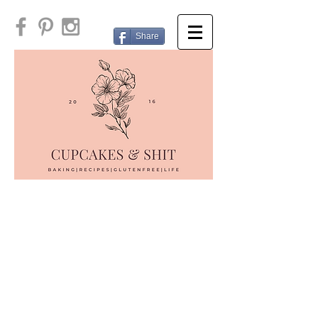
Share