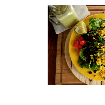
Beverage
Basics
Homes