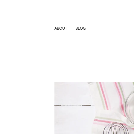
ABOUT
BLOG