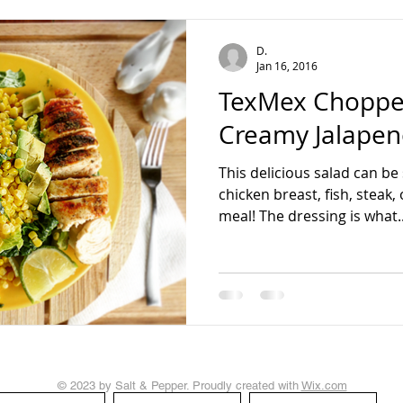
teading
D.
Jan 16, 2016
TexMex Chopped
Creamy Jalapen
This delicious salad can be
chicken breast, fish, steak
meal! The dressing is what..
© 2023 by Salt & Pepper. Proudly created with
Wix.com