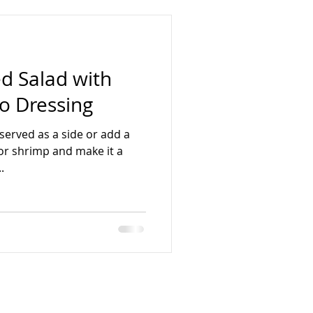
 Salad with
o Dressing
 served as a side or add a
, or shrimp and make it a
.