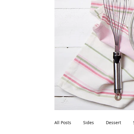
All Posts
Sides
Dessert