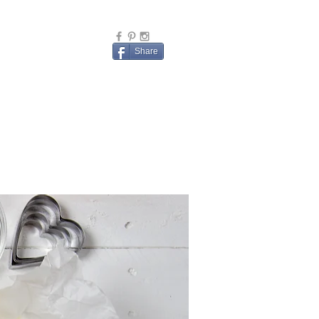
Share