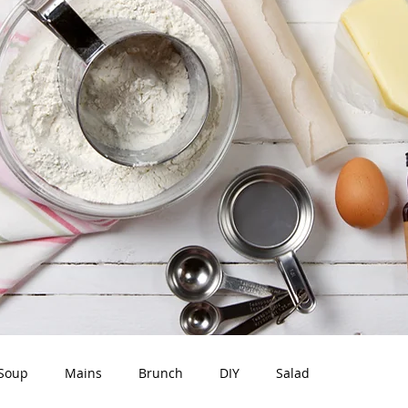
Soup
Mains
Brunch
DIY
Salad