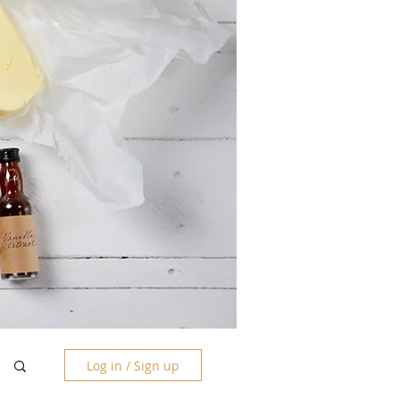
Log in / Sign up