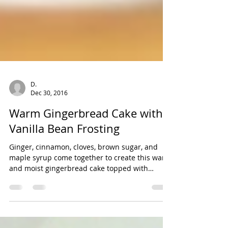
D.
Dec 30, 2016
Warm Gingerbread Cake with
Vanilla Bean Frosting
Ginger, cinnamon, cloves, brown sugar, and
maple syrup come together to create this warm
and moist gingerbread cake topped with
whipped...