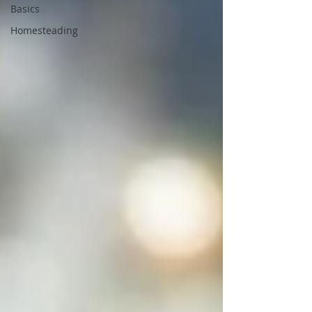
Basics
Homesteading