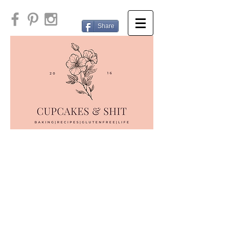
Share