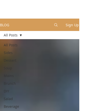
BLOG
Sign Up
All Posts
All Posts
Sides
Dessert
Soup
Mains
Brunch
DIY
Salad
Beverage