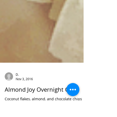
D.
Nov 3, 2016