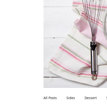
All Posts
Sides
Dessert