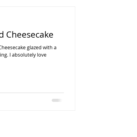
d Cheesecake
 Cheesecake glazed with a
ing. I absolutely love