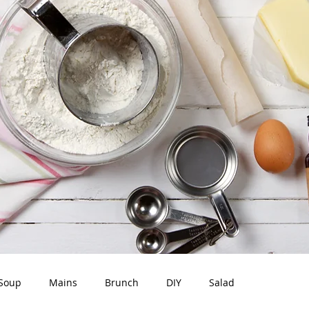
Soup
Mains
Brunch
DIY
Salad