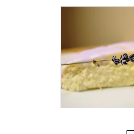
Beverage
Basics
Homes