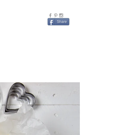
Share