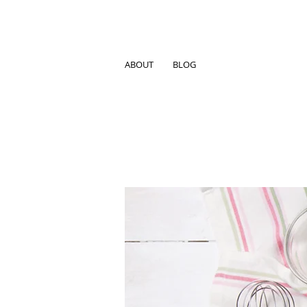
ABOUT
BLOG