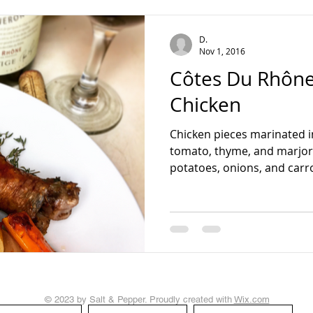
teading
D.
Nov 1, 2016
Côtes Du Rhône
Chicken
Chicken pieces marinated 
tomato, thyme, and marjor
potatoes, onions, and carrots
© 2023 by Salt & Pepper. Proudly created with
Wix.com