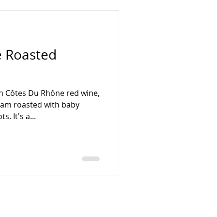
 Roasted
in Côtes Du Rhône red wine,
am roasted with baby
. It's a...