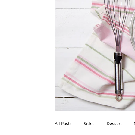
All Posts
Sides
Dessert