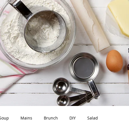
Soup
Mains
Brunch
DIY
Salad