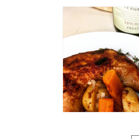
Beverage
Basics
Homes