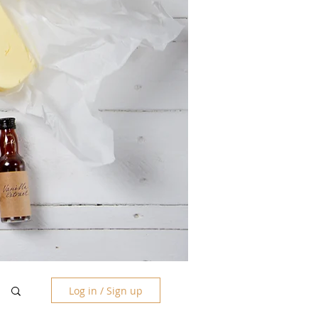
Log in / Sign up