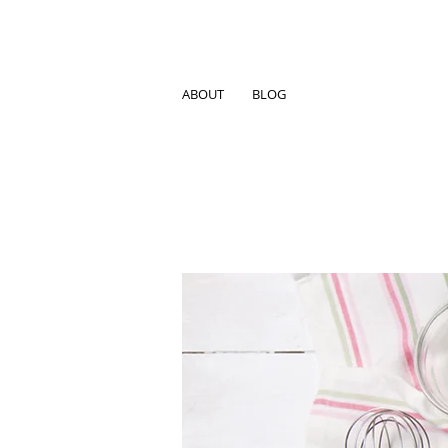
ABOUT
BLOG