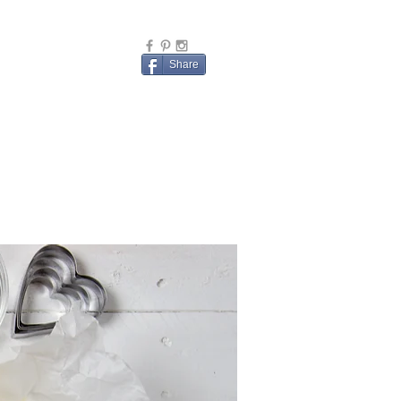
Share