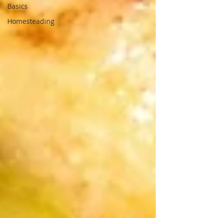
Basics
Homesteading