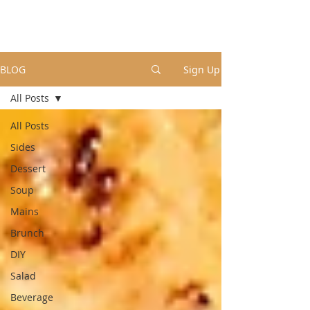
BLOG
Sign Up
All Posts
All Posts
Sides
Dessert
Soup
Mains
Brunch
DIY
Salad
Beverage