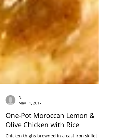
D.
May 11, 2017
One-Pot Moroccan Lemon &