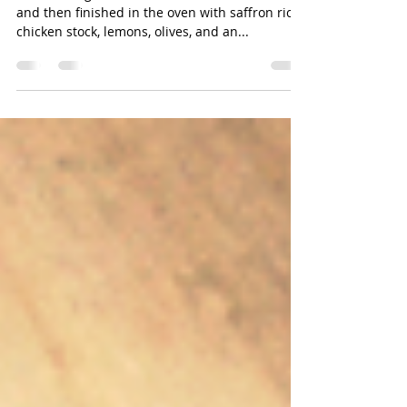
Olive Chicken with Rice
Chicken thighs browned in a cast iron skillet
and then finished in the oven with saffron rice,
chicken stock, lemons, olives, and an...