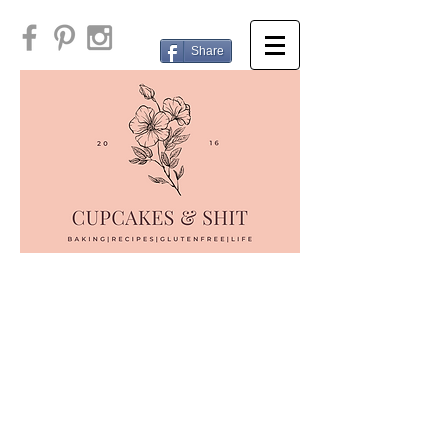
Share