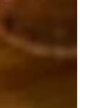
Basics
Homesteading