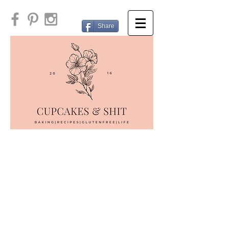
Share