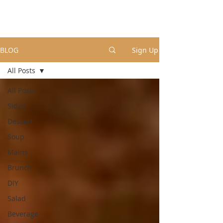
BLOG
Sign Up
All Posts
All Posts
Sides
Dessert
Soup
Mains
Brunch
DIY
Salad
Beverage