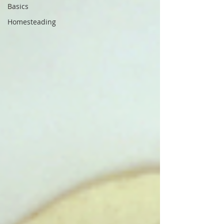
Basics
Homesteading