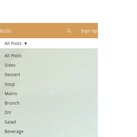
BLOG
Sign Up
All Posts
All Posts
Sides
Dessert
Soup
Mains
Brunch
DIY
Salad
Beverage