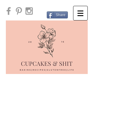
Share