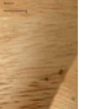
Basics
Homesteading