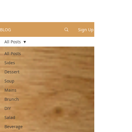
BLOG
Sign Up
All Posts
All Posts
Sides
Dessert
Soup
Mains
Brunch
DIY
Salad
Beverage