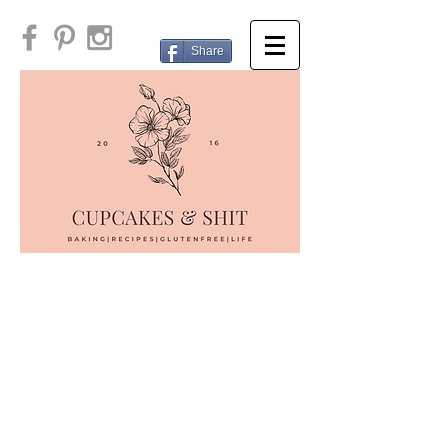
Share