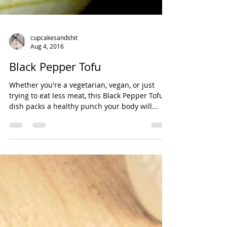
cupcakesandshit
Aug 4, 2016
Black Pepper Tofu
Whether you're a vegetarian, vegan, or just
trying to eat less meat, this Black Pepper Tofu
dish packs a healthy punch your body will...