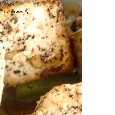
Basics
Homesteading