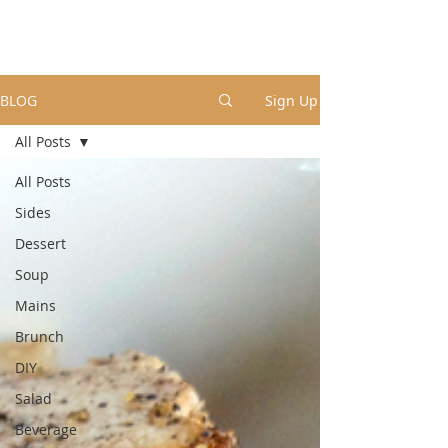
BLOG
Sign Up
All Posts
All Posts
Sides
Dessert
Soup
Mains
Brunch
DIY
Salad
Beverage