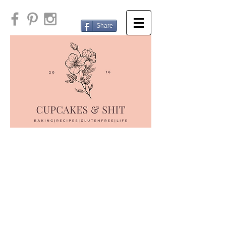
Share