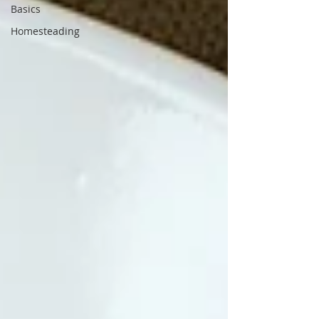
Basics
Homesteading