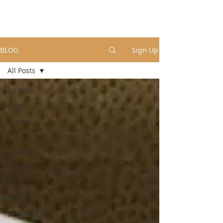
BLOG
Sign Up
All Posts
All Posts
Sides
Dessert
Soup
Mains
Brunch
DIY
Salad
Beverage