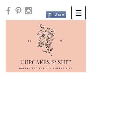
Share