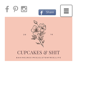
Share