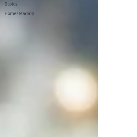
Basics
Homesteading