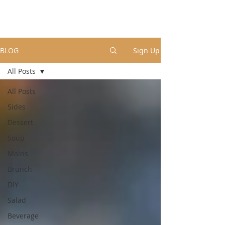
BLOG
Sign Up
All Posts
All Posts
Sides
Dessert
Soup
Mains
Brunch
DIY
Salad
Beverage