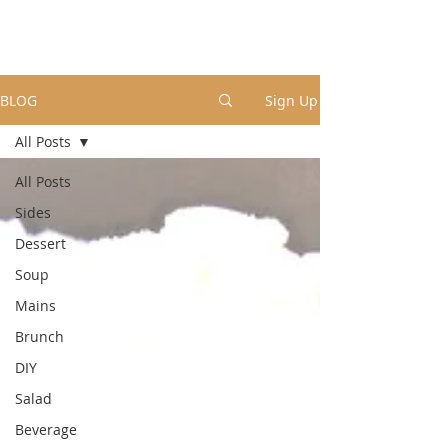
BLOG
Sign Up
All Posts
All Posts
Sides
Dessert
Soup
Mains
Brunch
DIY
Salad
Beverage