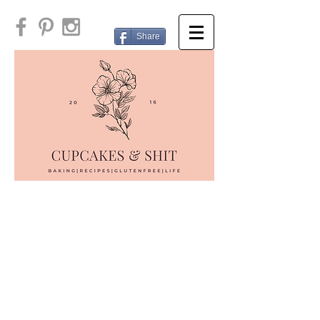
Share