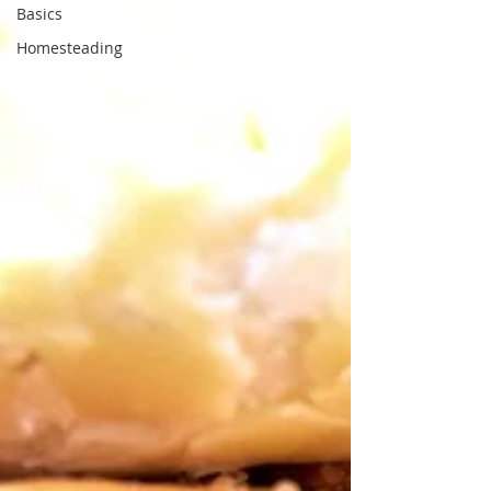
Basics
Homesteading