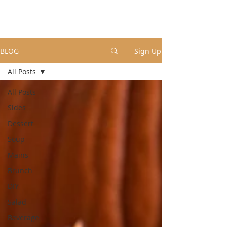
BLOG
Sign Up
All Posts
All Posts
Sides
Dessert
Soup
Mains
Brunch
DIY
Salad
Beverage