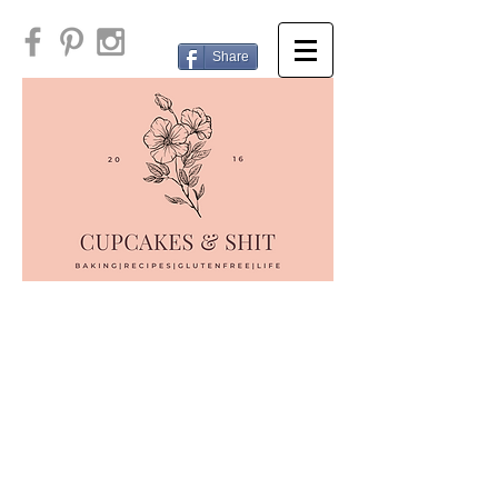
Share