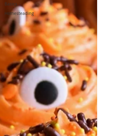
Basics
Homesteading