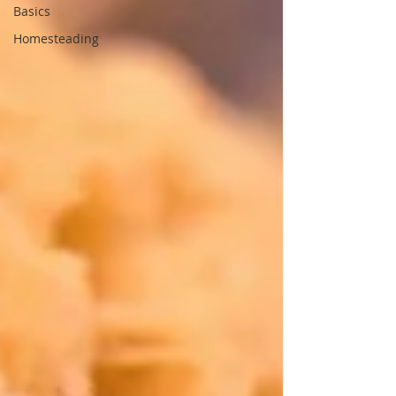
Basics
Homesteading