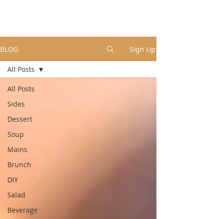
BLOG
Sign Up
All Posts
All Posts
Sides
Dessert
Soup
Mains
Brunch
DIY
Salad
Beverage