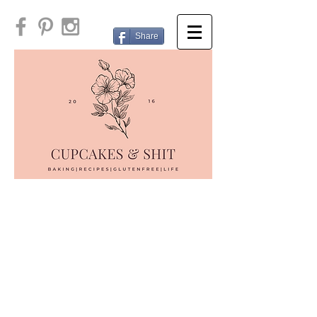
Share