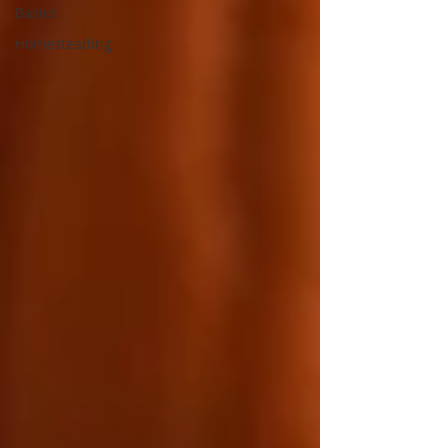
Basics
Homesteading