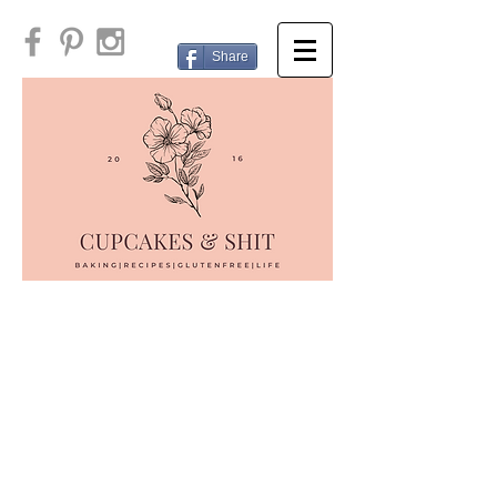
Share