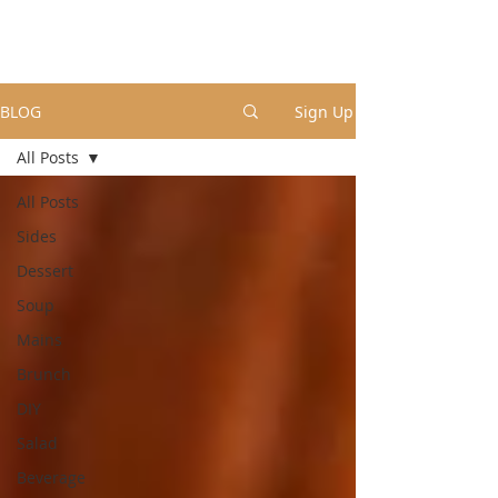
BLOG
Sign Up
All Posts
All Posts
Sides
Dessert
Soup
Mains
Brunch
DIY
Salad
Beverage