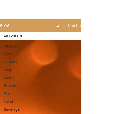
BLOG
Sign Up
All Posts
All Posts
Sides
Dessert
Soup
Mains
Brunch
DIY
Salad
Beverage