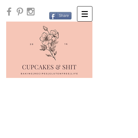
Share