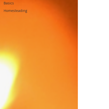
Basics
Homesteading