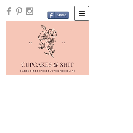
Share