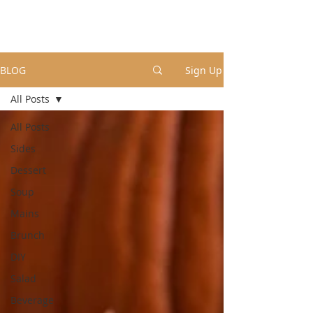
BLOG
Sign Up
All Posts
All Posts
Sides
Dessert
Soup
Mains
Brunch
DIY
Salad
Beverage