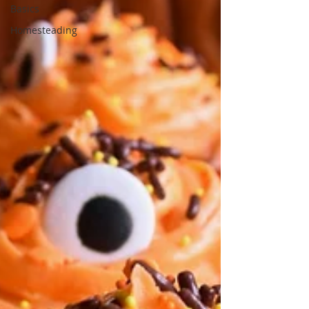
Basics
Homesteading