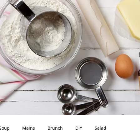
Soup
Mains
Brunch
DIY
Salad