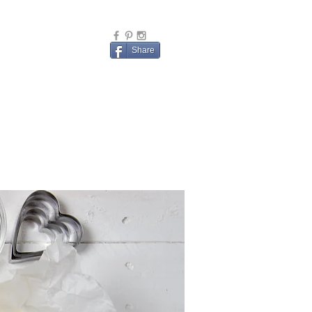
Share