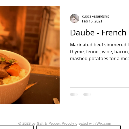
teading
cupcakesandshit
Feb 15, 2021
Daube - French
Marinated beef simmered l
thyme, fennel, wine, bacon
mashed potatoes for a meal 
© 2023 by Salt & Pepper. Proudly created with
Wix.com