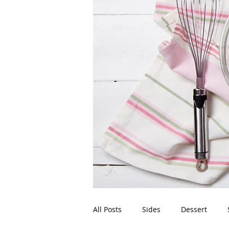
All Posts
Sides
Dessert