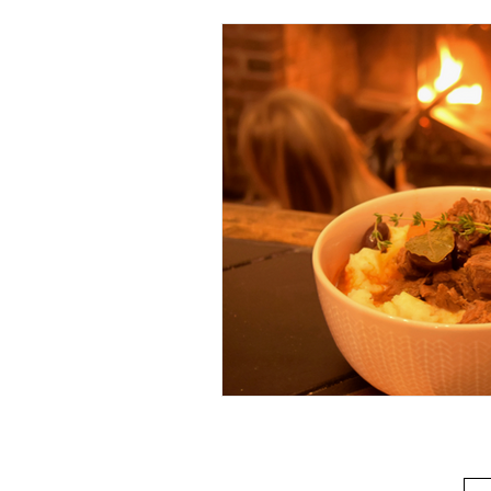
Beverage
Basics
Homes