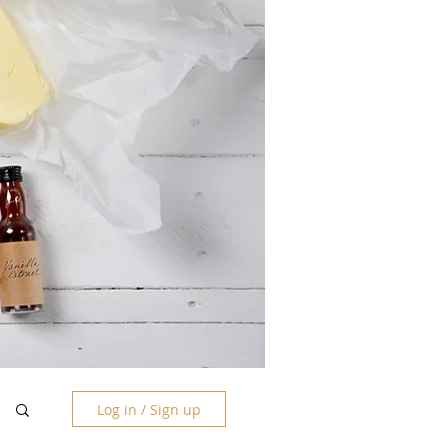
Log in / Sign up