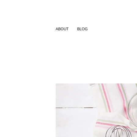
ABOUT
BLOG