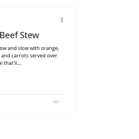
 Beef Stew
ow and slow with orange,
, and carrots served over
that'll...