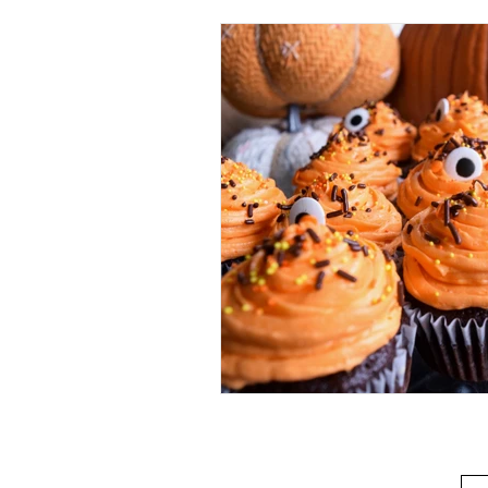
Beverage
Basics
Homes