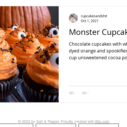
teading
cupcakesandshit
Oct 1, 2021
Monster Cupca
Chocolate cupcakes with w
dyed orange and spookified
cup unsweetened cocoa po
© 2023 by Salt & Pepper. Proudly created with
Wix.com