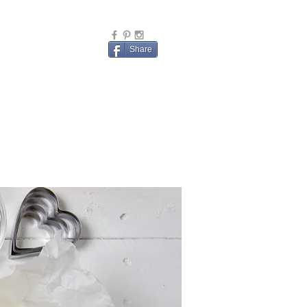
Share