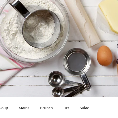
Soup
Mains
Brunch
DIY
Salad