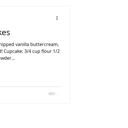
kes
hipped vanilla buttercream,
! Cupcake: 3/4 cup flour 1/2
wder...