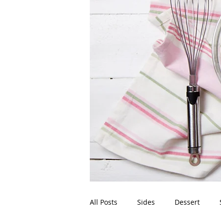
All Posts
Sides
Dessert