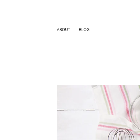
ABOUT
BLOG