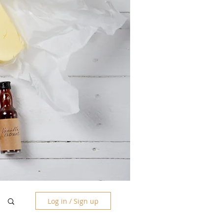
Log in / Sign up