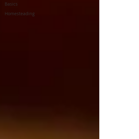
Basics
Homesteading