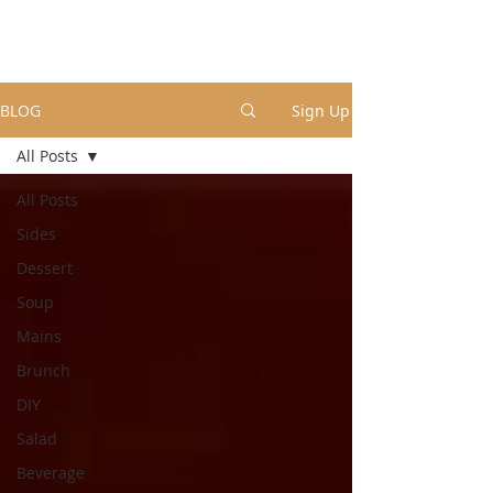
BLOG
Sign Up
All Posts
All Posts
Sides
Dessert
Soup
Mains
Brunch
DIY
Salad
Beverage