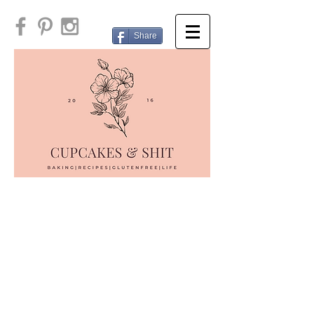
Share