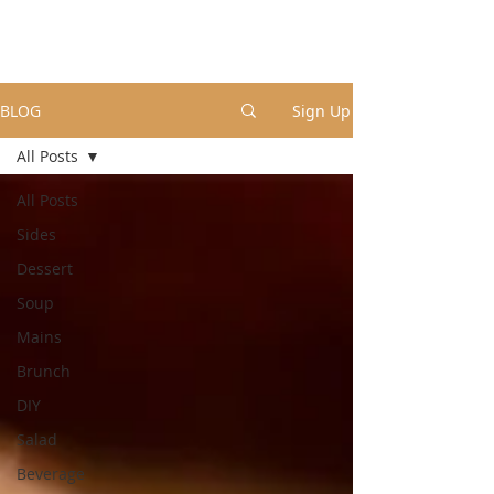
BLOG
Sign Up
All Posts
All Posts
Sides
Dessert
Soup
Mains
Brunch
DIY
Salad
Beverage