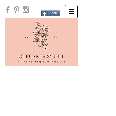
Share