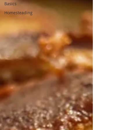
Basics
Homesteading