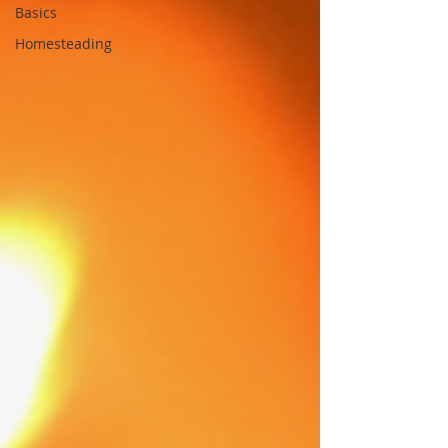
Basics
Homesteading