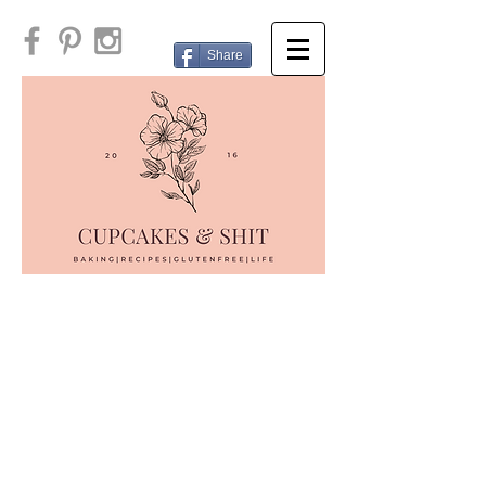
Share