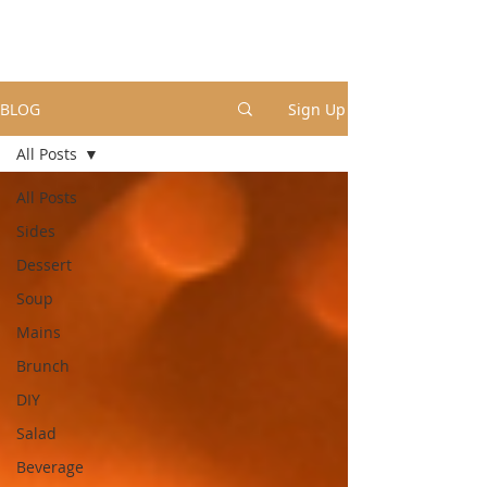
BLOG
Sign Up
All Posts
All Posts
Sides
Dessert
Soup
Mains
Brunch
DIY
Salad
Beverage