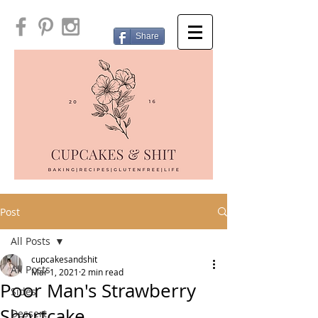
Share
Post
All Posts
cupcakesandshit
All Posts
Mar 1, 2021
2 min read
Poor Man's Strawberry
Sides
Shortcake
Dessert