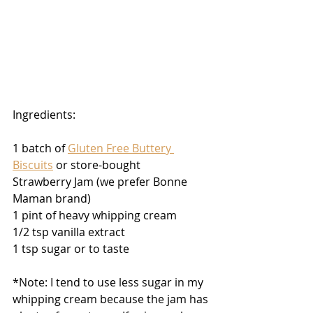
Ingredients:
1 batch of 
Gluten Free Buttery 
Biscuits
 or store-bought
Strawberry Jam (we prefer Bonne 
Maman brand)
1 pint of heavy whipping cream 
1/2 tsp vanilla extract
1 tsp sugar or to taste
*Note: I tend to use less sugar in my 
whipping cream because the jam has 