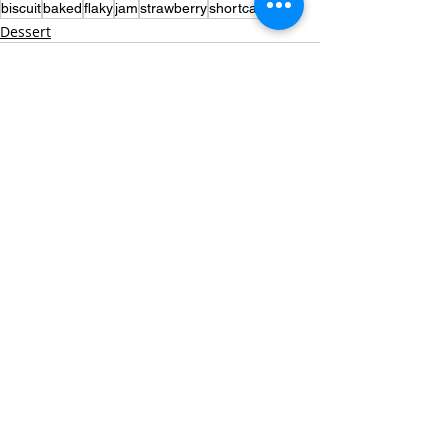
biscuit
baked
flaky
jam
strawberry
shortcake
Dessert
Recent Posts
See All