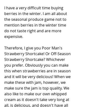
I have a very difficult time buying 
berries in the winter. I am all about 
the seasonal produce game not to 
mention berries in the winter time 
do not taste right and are more 
expensive. 
Therefore, I give you Poor Man's 
Strawberry Shortcake! Or Off-Season 
Strawberry Shortcake? Whichever 
you prefer. Obviously you can make 
this when strawberries are in season 
and it will be very delicious! When we 
make these with jam, however, we 
make sure the jam is top quality. We 
also like to make our own whipped 
cream as it doesn't take very long at 
all, is delicious, and doesn't have all 