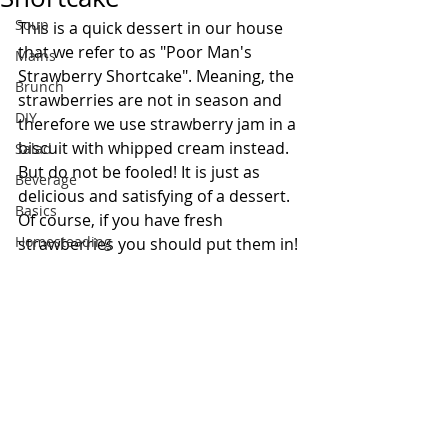
Soup
This is a quick dessert in our house 
that we refer to as "Poor Man's 
Mains
Strawberry Shortcake". Meaning, the 
Brunch
strawberries are not in season and 
DIY
therefore we use strawberry jam in a 
biscuit with whipped cream instead. 
Salad
But do not be fooled! It is just as 
Beverage
delicious and satisfying of a dessert. 
Basics
Of course, if you have fresh 
Homesteading
strawberries you should put them in!