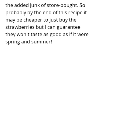
the added junk of store-bought. So 
probably by the end of this recipe it 
may be cheaper to just buy the 
strawberries but I can guarantee 
they won't taste as good as if it were 
spring and summer! 