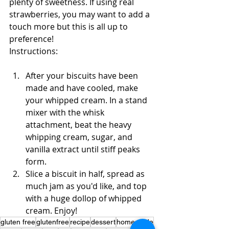
plenty of sweetness. If using real 
strawberries, you may want to add a 
touch more but this is all up to 
preference!
Instructions:
After your biscuits have been 
made and have cooled, make 
your whipped cream. In a stand 
mixer with the whisk 
attachment, beat the heavy 
whipping cream, sugar, and 
vanilla extract until stiff peaks 
form.
Slice a biscuit in half, spread as 
much jam as you'd like, and top 
with a huge dollop of whipped 
cream. Enjoy!
gluten free
glutenfree
recipe
dessert
homemade