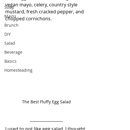
vegan mayo, celery, country style 
Soup
mustard, fresh cracked pepper, and 
Mains
chopped cornichons.
Brunch
DIY
Salad
Beverage
Basics
Homesteading
The Best Fluffy Egg Salad
I used to not like egg salad. I thought 