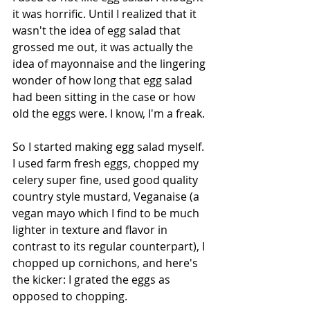
it was horrific. Until I realized that it 
wasn't the idea of egg salad that 
grossed me out, it was actually the 
idea of mayonnaise and the lingering 
wonder of how long that egg salad 
had been sitting in the case or how 
old the eggs were. I know, I'm a freak. 
So I started making egg salad myself. 
I used farm fresh eggs, chopped my 
celery super fine, used good quality 
country style mustard, Veganaise (a 
vegan mayo which I find to be much 
lighter in texture and flavor in 
contrast to its regular counterpart), I 
chopped up cornichons, and here's 
the kicker: I grated the eggs as 
opposed to chopping. 