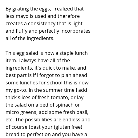
By grating the eggs, I realized that 
less mayo is used and therefore 
creates a consistency that is light 
and fluffy and perfectly incorporates 
all of the ingredients. 
This egg salad is now a staple lunch 
item. I always have all of the 
ingredients, it's quick to make, and 
best part is if I forgot to plan ahead 
some lunches for school this is now 
my go-to. In the summer time I add 
thick slices of fresh tomato, or lay 
the salad on a bed of spinach or 
micro greens, add some fresh basil, 
etc. The possibilities are endless and 
of course toast your (gluten free) 
bread to perfection and you have a 