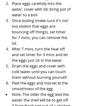
Place eggs carefully into the 
water, cover with lid, bring pot of 
water to a boil
Once boiling (make sure it's not 
too violent that eggs are 
bouncing off things), set timer 
for 7 mins, you can remove the 
lid.
After 7 mins, turn the heat off 
and set timer for 3 mins and let 
the eggs just sit in the water. 
Drain the eggs and cover with 
cold water until you can touch 
them without burning yourself. 
Peel the eggs and marvel at the 
smoothness of the egg
Note: The older the egg (ew) the 
easier the shell will be to get off. 
A farm fresh egg out of a chicken 