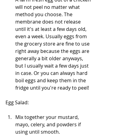
will not peel no matter what 
method you choose. The 
membrane does not release 
until it's at least a few days old, 
even a week. Usually eggs from 
the grocery store are fine to use 
right away because the eggs are 
generally a bit older anyways, 
but I usually wait a few days just 
in case. Or you can always hard 
boil eggs and keep them in the 
fridge until you're ready to peel!
Egg Salad:
Mix together your mustard, 
mayo, celery, and powders if 
using until smooth. 