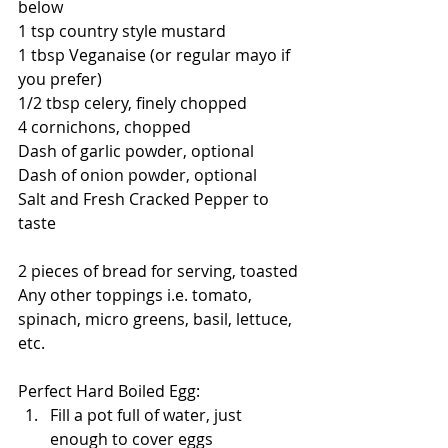
below
1 tsp country style mustard
1 tbsp Veganaise (or regular mayo if 
you prefer)
1/2 tbsp celery, finely chopped
4 cornichons, chopped
Dash of garlic powder, optional
Dash of onion powder, optional
Salt and Fresh Cracked Pepper to 
taste
2 pieces of bread for serving, toasted
Any other toppings i.e. tomato, 
spinach, micro greens, basil, lettuce, 
etc. 
Perfect Hard Boiled Egg:
Fill a pot full of water, just 
enough to cover eggs