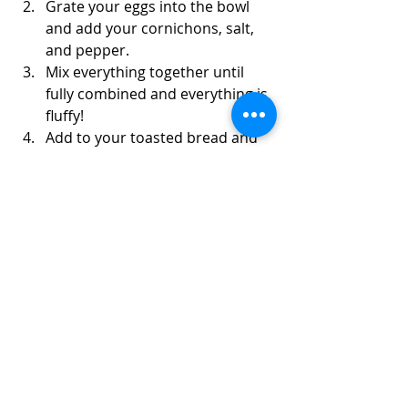
Grate your eggs into the bowl 
and add your cornichons, salt, 
and pepper.
Mix everything together until 
fully combined and everything is 
fluffy!
Add to your toasted bread and 
pile on the toppings! Enjoy!