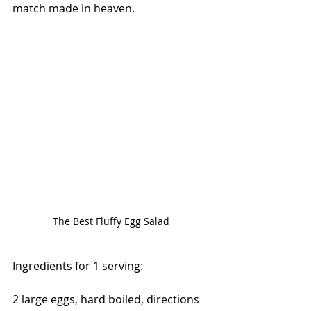
match made in heaven. 
The Best Fluffy Egg Salad
Ingredients for 1 serving:
2 large eggs, hard boiled, directions 