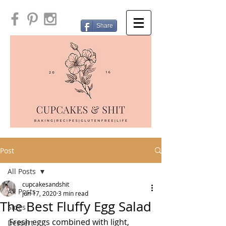
Share
Post
All Posts
cupcakesandshit
All Posts
Jun 17, 2020
3 min read
The Best Fluffy Egg Salad
Sides
Fresh eggs combined with light, 
Dessert