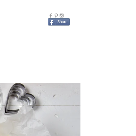
Share