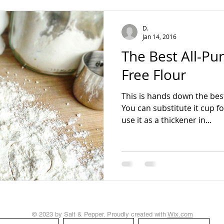
teading
D.
Jan 14, 2016
The Best All-Pu
Free Flour
This is hands down the best
You can substitute it cup fo
use it as a thickener in...
© 2023 by Salt & Pepper. Proudly created with
Wix.com