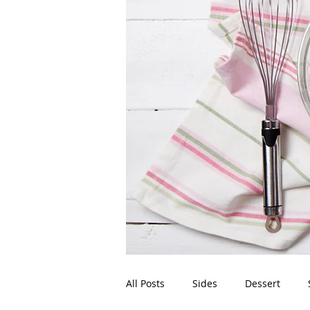
All Posts
Sides
Dessert