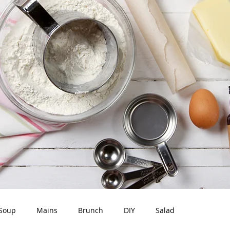
Soup
Mains
Brunch
DIY
Salad