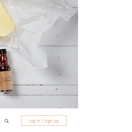
Log in / Sign up