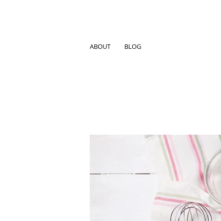
ABOUT
BLOG