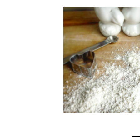
Beverage
Basics
Homes