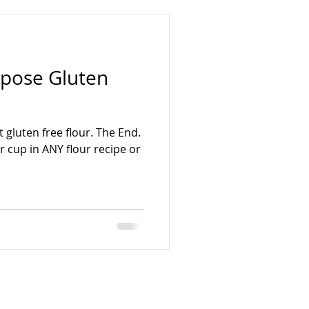
rpose Gluten
 gluten free flour. The End.
r cup in ANY flour recipe or