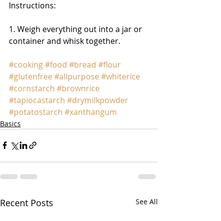
Instructions: 
1. Weigh everything out into a jar or 
container and whisk together. 
#cooking
#food
#bread
#flour
#glutenfree
#allpurpose
#whiterice
#cornstarch
#brownrice
#tapiocastarch
#drymilkpowder
#potatostarch
#xanthangum
Basics
Recent Posts
See All