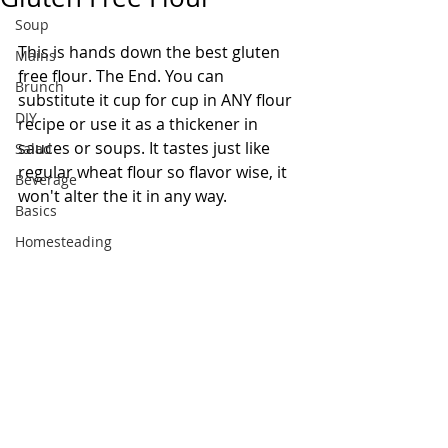
Soup
This is hands down the best gluten 
Mains
free flour. The End. You can 
Brunch
substitute it cup for cup in ANY flour 
DIY
recipe or use it as a thickener in 
sauces or soups. It tastes just like 
Salad
regular wheat flour so flavor wise, it 
Beverage
won't alter the it in any way.  
Basics
Homesteading