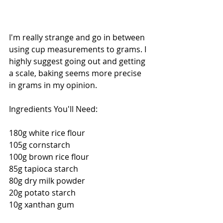
I'm really strange and go in between 
using cup measurements to grams. I 
highly suggest going out and getting 
a scale, baking seems more precise 
in grams in my opinion. 
Ingredients You'll Need: 
180g white rice flour 
105g cornstarch 
100g brown rice flour 
85g tapioca starch 
80g dry milk powder 
20g potato starch 
10g xanthan gum 