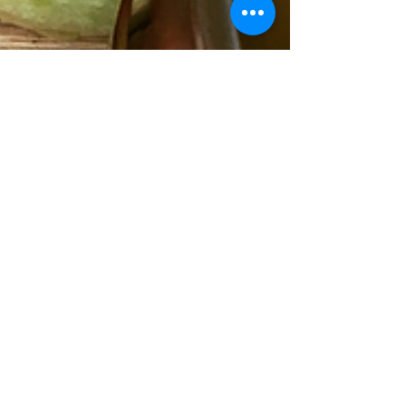
D.
Oct 26, 2016
Homemade Apple Cider
Forget pumpkin spice lattes and make your
own apple cider for this Fall season! One sip