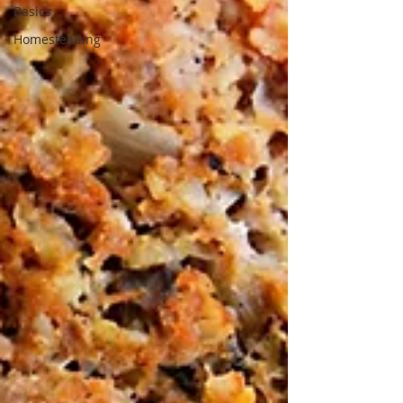
Basics
Homesteading