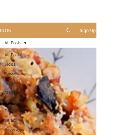
BLOG
Sign Up
All Posts
All Posts
Sides
Dessert
Soup
Mains
Brunch
DIY
Salad
Beverage