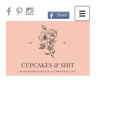
Share