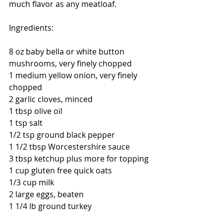
much flavor as any meatloaf. 
Ingredients:
8 oz baby bella or white button 
mushrooms, very finely chopped
1 medium yellow onion, very finely 
chopped
2 garlic cloves, minced
1 tbsp olive oil
1 tsp salt
1/2 tsp ground black pepper
1 1/2 tbsp Worcestershire sauce
3 tbsp ketchup plus more for topping
1 cup gluten free quick oats
1/3 cup milk
2 large eggs, beaten
1 1/4 lb ground turkey