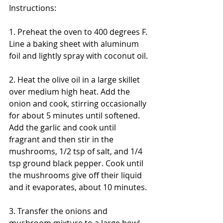
Instructions:
1. Preheat the oven to 400 degrees F. 
Line a baking sheet with aluminum 
foil and lightly spray with coconut oil.
2. Heat the olive oil in a large skillet 
over medium high heat. Add the 
onion and cook, stirring occasionally 
for about 5 minutes until softened. 
Add the garlic and cook until 
fragrant and then stir in the 
mushrooms, 1/2 tsp of salt, and 1/4 
tsp ground black pepper. Cook until 
the mushrooms give off their liquid 
and it evaporates, about 10 minutes. 
3. Transfer the onions and 
mushroom mixture to a large bowl 