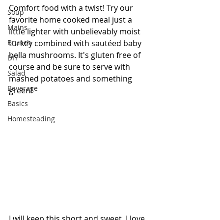
Comfort food with a twist! Try our 
Soup
favorite home cooked meal just a 
Mains
little lighter with unbelievably moist 
Brunch
turkey combined with sautéed baby 
bella mushrooms. It's gluten free of 
DIY
course and be sure to serve with 
Salad
mashed potatoes and something 
Beverage
green! 
Basics
Homesteading
I will keep this short and sweet, I love 