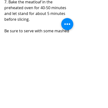
7. Bake the meatloaf in the 
preheated oven for 40-50 minutes 
and let stand for about 5 minutes 
before slicing. 
Be sure to serve with some mashed 
potatoes and something green to 
remind you of your mama's!
#meatloaf
#glutenfree
#turkey
#garlic
#onion
#ketchup
#healthy
#moist
#homemade
#dinner
#recipe
#mushrooms
Mains