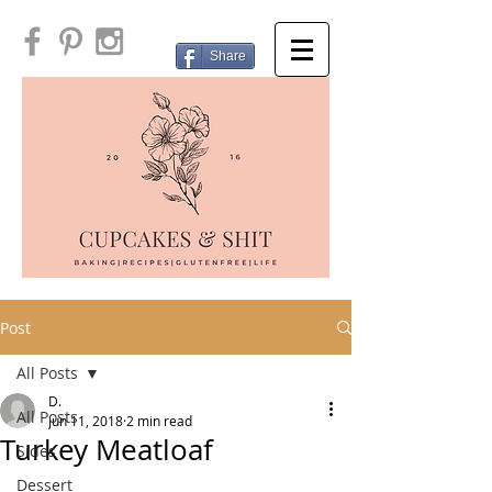
Share
Post
All Posts
D.
All Posts
Jun 11, 2018
2 min read
Turkey Meatloaf
Sides
Dessert