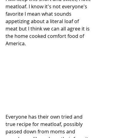
meatloaf. I know it's not everyone's 
favorite I mean what sounds 
appetizing about a literal loaf of 
meat but I think we can all agree it is 
the home cooked comfort food of 
America.
Everyone has their own tried and 
true recipe for meatloaf, possibly 
passed down from moms and 