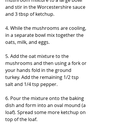
and stir in the Worcestershire sauce 
and 3 tbsp of ketchup. 
4. While the mushrooms are cooling, 
in a separate bowl mix together the 
oats, milk, and eggs. 
5. Add the oat mixture to the 
mushrooms and then using a fork or 
your hands fold in the ground 
turkey. Add the remaining 1/2 tsp 
salt and 1/4 tsp pepper. 
6. Pour the mixture onto the baking 
dish and form into an oval mound (a 
loaf). Spread some more ketchup on 
top of the loaf. 