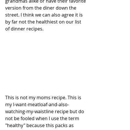
grandmas alike or have their favorite 
version from the diner down the 
street. I think we can also agree it is 
by far not the healthiest on our list 
of dinner recipes.
This is not my moms recipe. This is 
my I-want-meatloaf-and-also-
watching-my-waistline recipe but do 
not be fooled when I use the term 
"healthy" because this packs as 