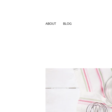
ABOUT
BLOG