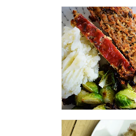
Beverage
Basics
Homes