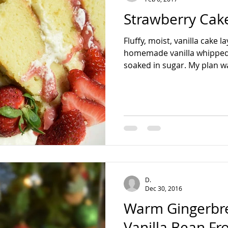
Strawberry Cak
Fluffy, moist, vanilla cake 
homemade vanilla whipped
soaked in sugar. My plan wa
D.
Dec 30, 2016
Warm Gingerbr
Vanilla Bean Fr