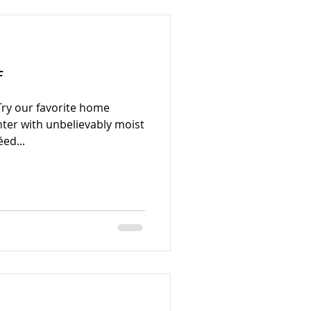
f
Try our favorite home
ghter with unbelievably moist
ed...