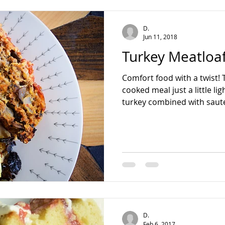
teading
D.
Jun 11, 2018
Turkey Meatloa
Comfort food with a twist! 
cooked meal just a little li
turkey combined with sauté
D.
Feb 6, 2017