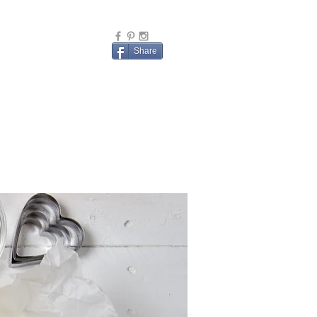
Share