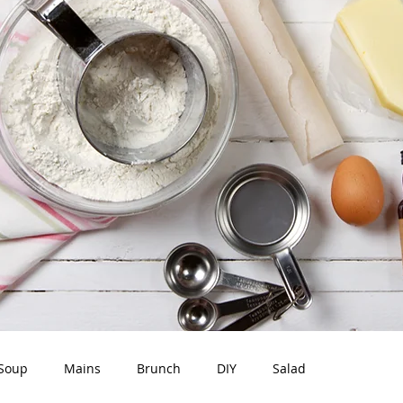
Soup
Mains
Brunch
DIY
Salad