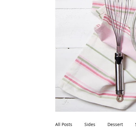
All Posts
Sides
Dessert