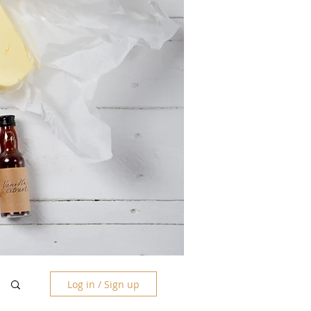
Log in / Sign up