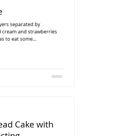
e
layers separated by
 cream and strawberries
s to eat some...
ead Cake with
osting