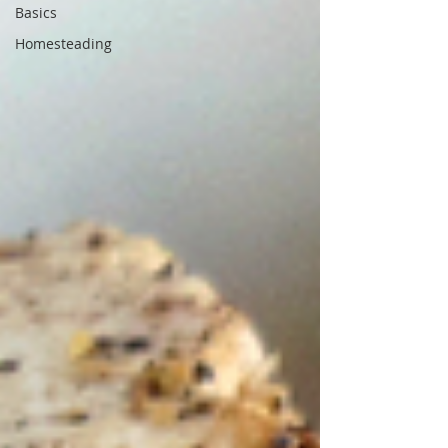
Basics
Homesteading