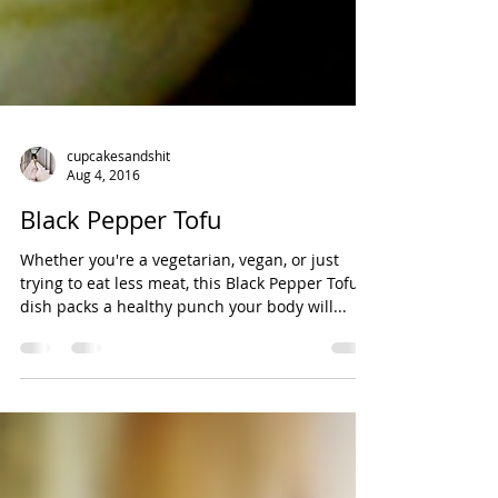
cupcakesandshit
Aug 4, 2016
Black Pepper Tofu
Whether you're a vegetarian, vegan, or just
trying to eat less meat, this Black Pepper Tofu
dish packs a healthy punch your body will...