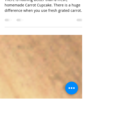
D.
Jul 2, 2016
Carrot Cupcakes
There is nothing better than a fresh,
homemade Carrot Cupcake. There is a huge
difference when you use fresh grated carrot
and make your...