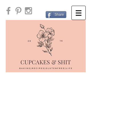
Share