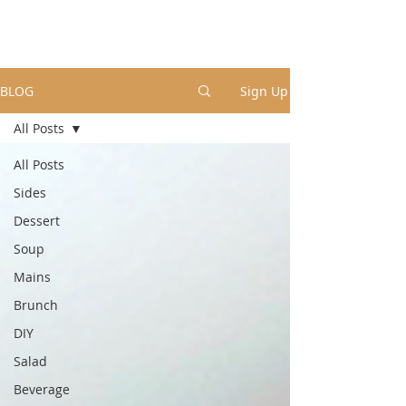
BLOG
Sign Up
All Posts
All Posts
Sides
Dessert
Soup
Mains
Brunch
DIY
Salad
Beverage