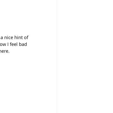
 nice hint of 
now I feel bad 
here.