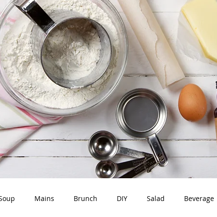
Soup
Mains
Brunch
DIY
Salad
Beverage