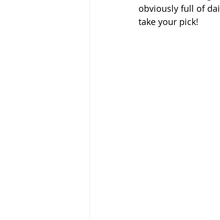
obviously full of da
take your pick!