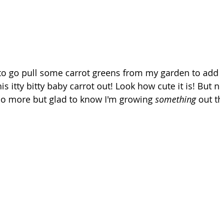
 to go pull some carrot greens from my garden to add a
is itty bitty baby carrot out! Look how cute it is! But 
no more but glad to know I'm growing 
something
 out t