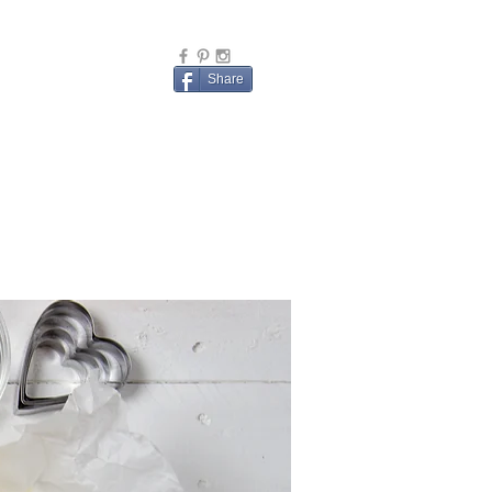
Share