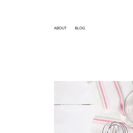
ABOUT
BLOG