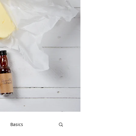
Basics