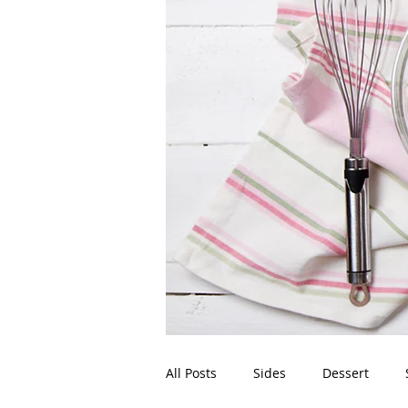
All Posts
Sides
Dessert