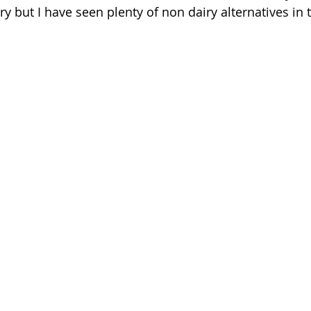
iry but I have seen plenty of non dairy alternatives in 