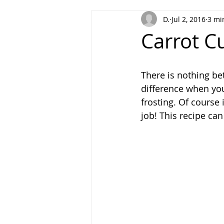
D.
Jul 2, 2016
3 mi
Homesteading
Carrot C
There is nothing be
difference when yo
frosting. Of course 
job! This recipe ca