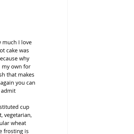
w much I love 
rot cake was 
because why 
 my own for 
sh that makes 
 again you can 
 admit 
stituted cup 
, vegetarian, 
gular wheat 
 frosting is 