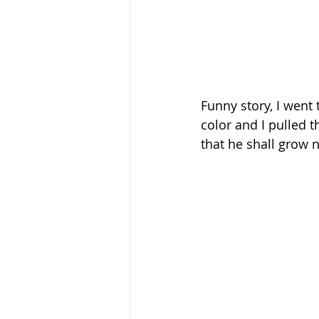
Funny story, I went
color and I pulled th
that he shall grow 