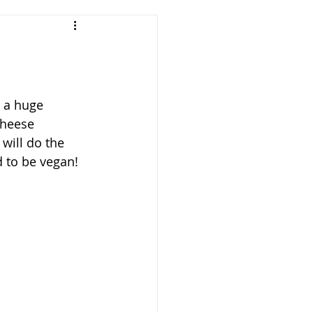
 a huge 
cheese 
 will do the 
 to be vegan! 