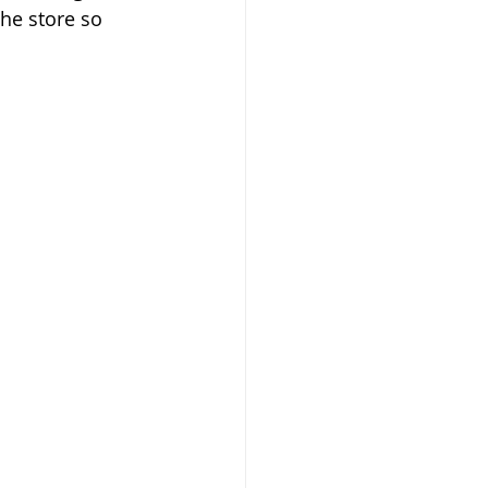
the store so 