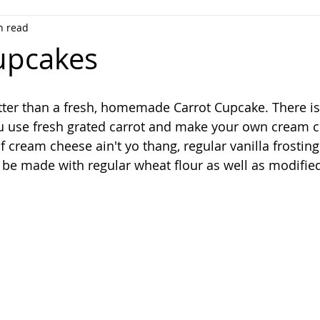
n read
upcakes
tter than a fresh, homemade Carrot Cupcake. There is
u use fresh grated carrot and make your own cream 
if cream cheese ain't yo thang, regular vanilla frosting
n be made with regular wheat flour as well as modified