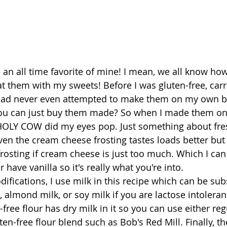
 an all time favorite of mine! I mean, we all know ho
at them with my sweets! Before I was gluten-free, car
had never even attempted to make them on my own 
u can just buy them made? So when I made them on
, HOLY COW did my eyes pop. Just something about fre
Even the cream cheese frosting tastes loads better but
frosting if cream cheese is just too much. Which I can
 have vanilla so it's really what you're into.
ifications, I use milk in this recipe which can be sub
k, almond milk, or soy milk if you are lactose intolerant
free flour has dry milk in it so you can use either re
ten-free flour blend such as Bob's Red Mill. Finally, the