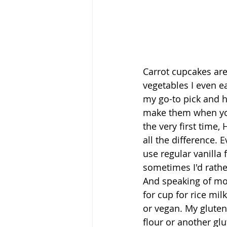
Carrot cupcakes are
vegetables I even e
my go-to pick and 
make them when yo
the very first time
all the difference. 
use regular vanilla 
sometimes I'd rather
And speaking of mod
for cup for rice mil
or vegan. My gluten-
flour or another glu