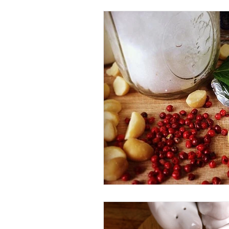
Beverage
Basics
Homes