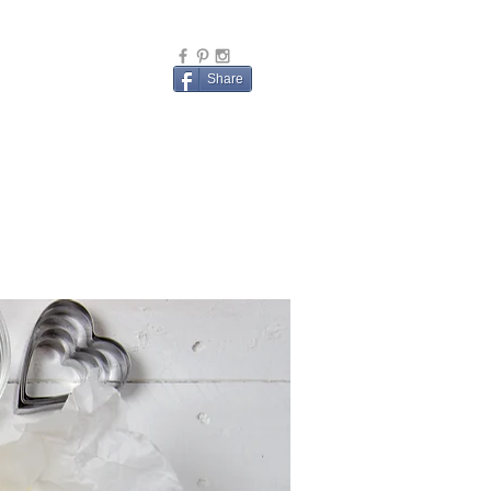
Share