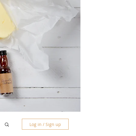
Log in / Sign up