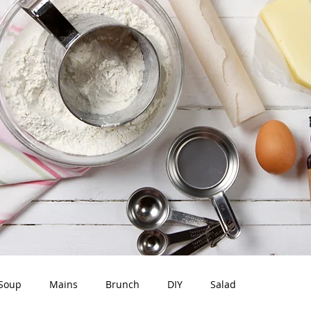
Soup
Mains
Brunch
DIY
Salad