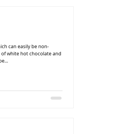
ich can easily be non-
n of white hot chocolate and
e...