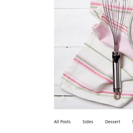
All Posts
Sides
Dessert