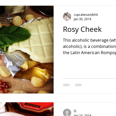
teading
cupcakesandshit
Jan 30, 2016
Rosy Cheek
This alcoholic beverage (wh
alcoholic), is a combinatio
the Latin American Rompop
D.
Jan 24, 2016