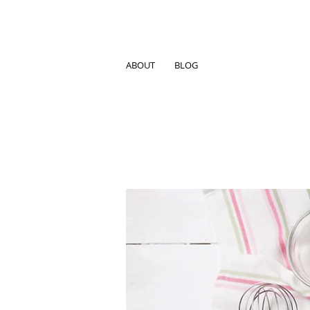
ABOUT
BLOG