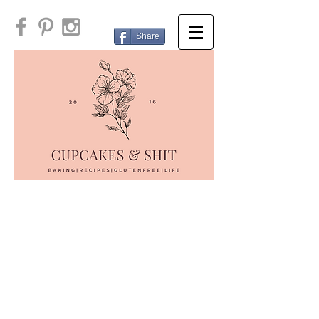
Share