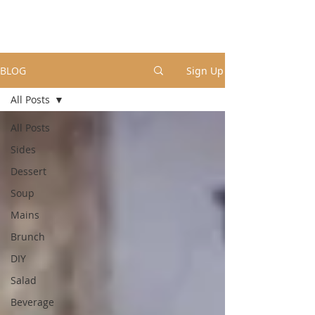
BLOG
Sign Up
All Posts
All Posts
Sides
Dessert
Soup
Mains
Brunch
DIY
Salad
Beverage