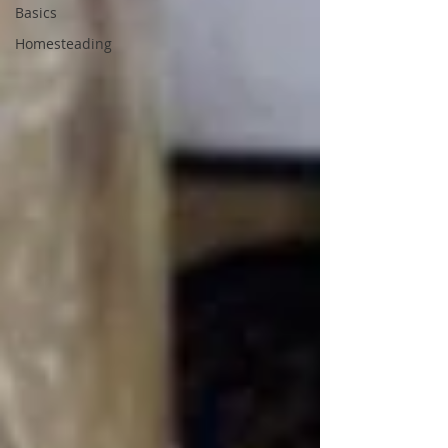
Basics
Homesteading